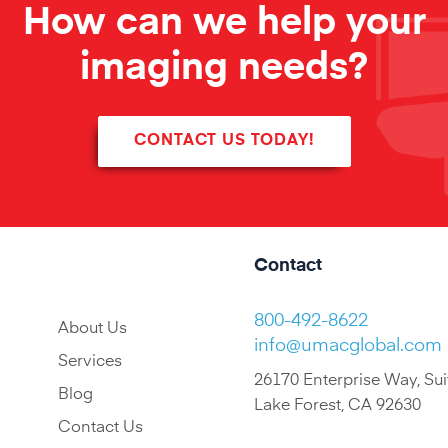
How can we help your
imaging needs?
CONTACT US TODAY!
Contact
800-492-8622
About Us
info@umacglobal.com
Services
26170 Enterprise Way, Sui
Blog
Lake Forest, CA 92630
Contact Us