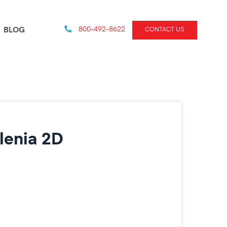
800-492-8622
BLOG
CONTACT US
lenia 2D