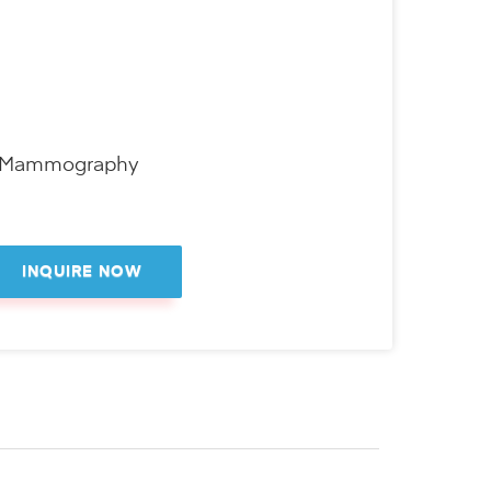
D Mammography
INQUIRE NOW