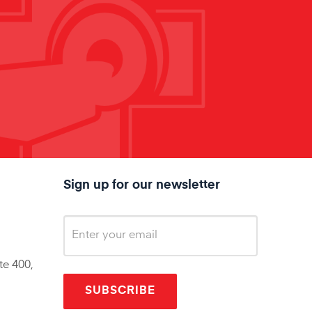
Sign up for our newsletter
te 400,
SUBSCRIBE