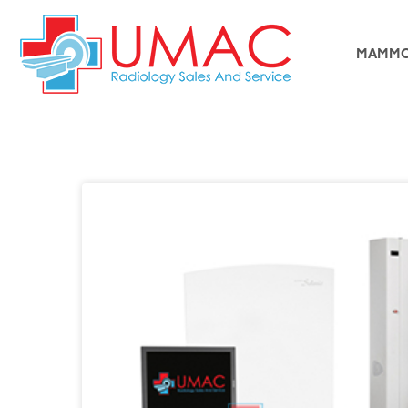
MAMMO