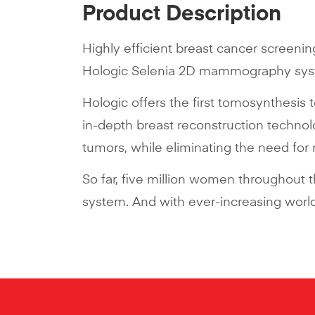
Product Description
Highly efficient breast cancer screenin
Hologic Selenia 2D mammography syste
Hologic offers the first tomosynthesis 
in-depth breast reconstruction techno
tumors, while eliminating the need for
So far, five million women throughout
system. And with ever-increasing worldw