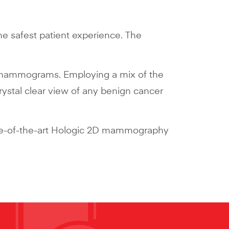
the safest patient experience. The
 2D mammograms. Employing a mix of the
ystal clear view of any benign cancer
tate-of-the-art Hologic 2D mammography