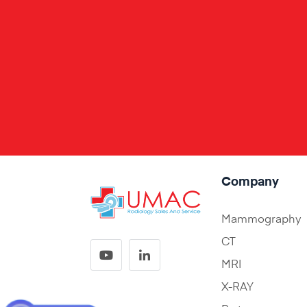
Company
Mammography
CT
MRI
X-RAY