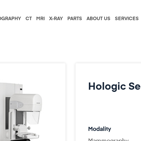
GRAPHY
CT
MRI
X-RAY
PARTS
ABOUT US
SERVICES
Hologic Se
Modality