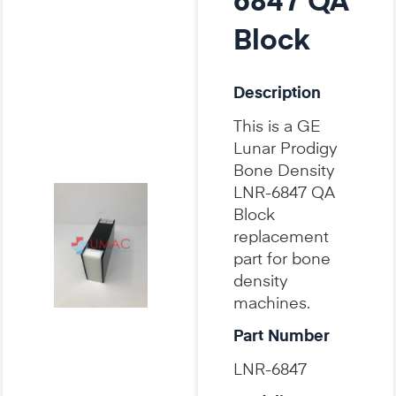
6847 QA
Block
Description
This is a GE
Lunar Prodigy
Bone Density
LNR-6847 QA
Block
replacement
part for bone
density
machines.
Part Number
LNR-6847