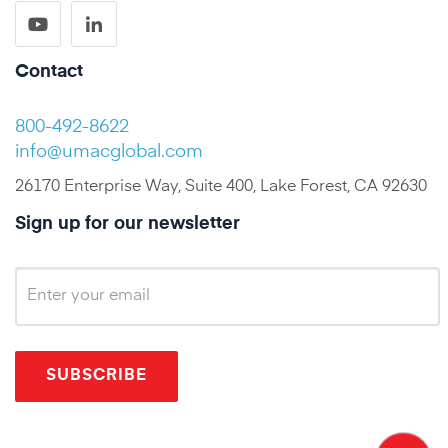
Contact
800-492-8622
info@umacglobal.com
26170 Enterprise Way, Suite 400, Lake Forest, CA 92630
Sign up for our newsletter
SUBSCRIBE