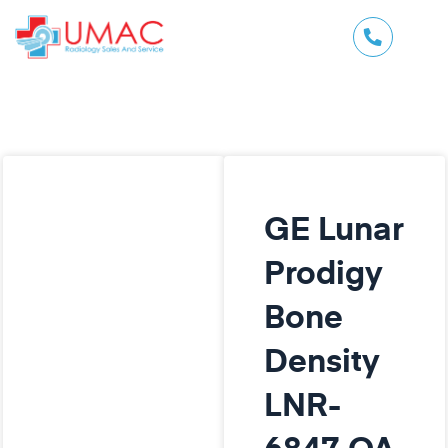
GE Lunar
Prodigy
Bone
Density
LNR-