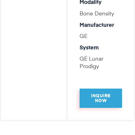
Modality
Bone Density
Manufacturer
GE
System
GE Lunar
Prodigy
INQUIRE
NOW