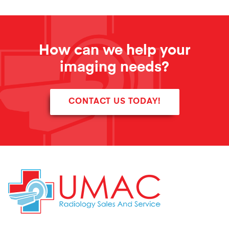
How can we help your
imaging needs?
CONTACT US TODAY!