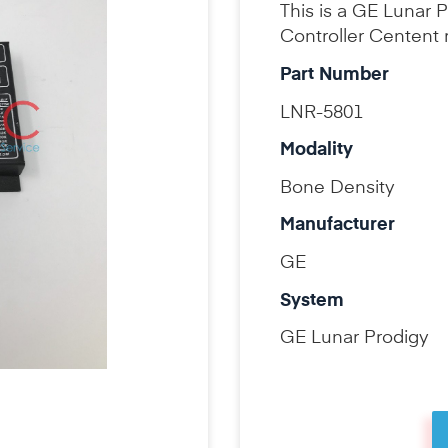
This is a GE Lunar
Controller Centent 
Part Number
LNR-5801
Modality
Bone Density
Manufacturer
GE
System
GE Lunar Prodigy