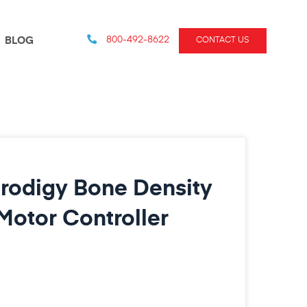
800-492-8622
BLOG
CONTACT US
rodigy Bone Density
otor Controller