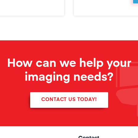
How can we help your
imaging needs?
CONTACT US TODAY!