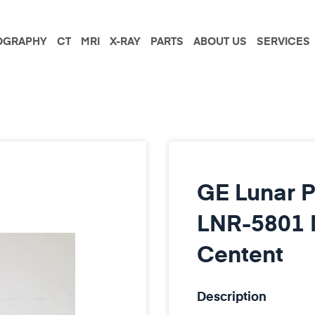
GRAPHY
CT
MRI
X-RAY
PARTS
ABOUT US
SERVICES
GE Lunar P
LNR-5801 M
Centent
Description