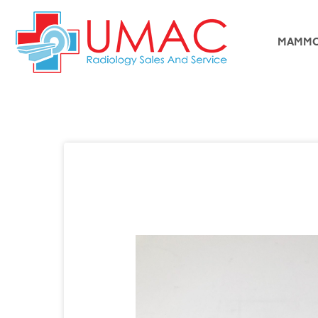
MAMMO