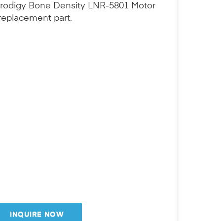
 Prodigy Bone Density LNR-5801 Motor
replacement part.
INQUIRE NOW