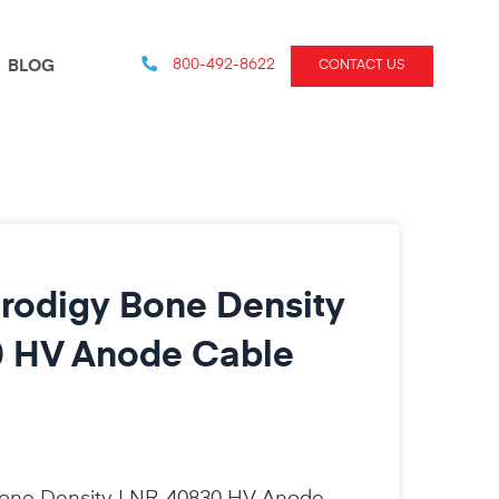
800-492-8622
BLOG
CONTACT US
rodigy Bone Density
 HV Anode Cable