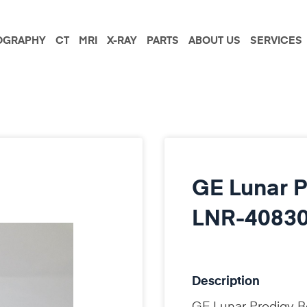
GRAPHY
CT
MRI
X-RAY
PARTS
ABOUT US
SERVICES
GE Lunar P
LNR-40830
Description