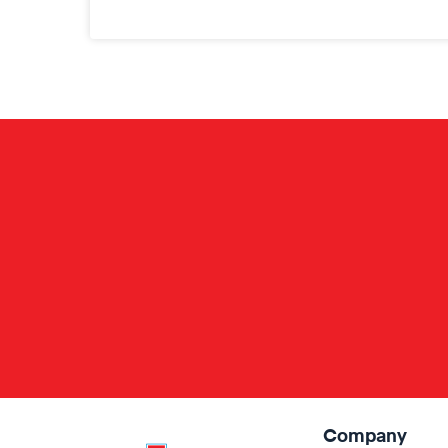
Company