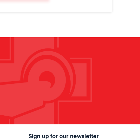
Sign up for our newsletter