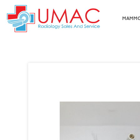
MAMMO