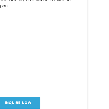
Bone Density LNR-40830 HV Anode
part.
INQUIRE NOW