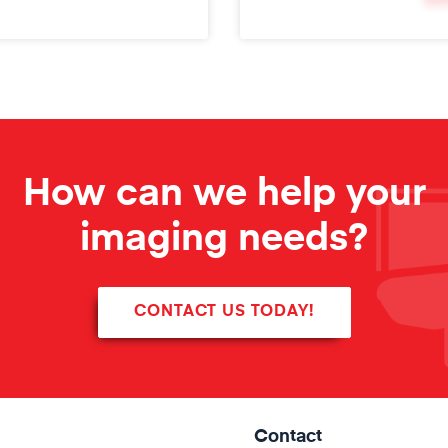
How can we help your
imaging needs?
CONTACT US TODAY!
Contact