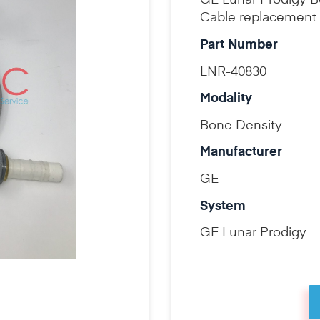
GE Lunar Prodigy 
Cable replacement 
Part Number
LNR-40830
Modality
Bone Density
Manufacturer
GE
System
GE Lunar Prodigy