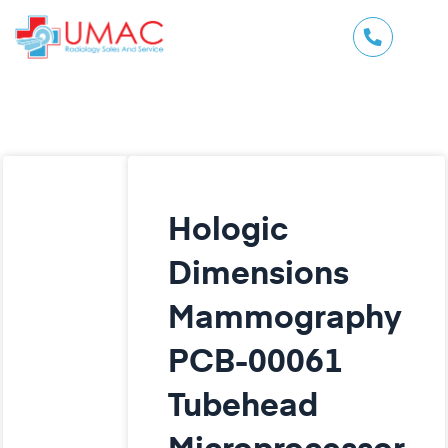
Hologic
Dimensions
Mammography
PCB-00061
Tubehead