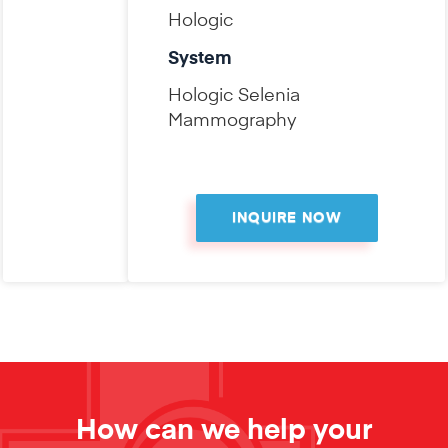
Hologic
System
Hologic Selenia
Mammography
INQUIRE NOW
How can we help your