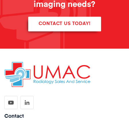
imaging needs?
CONTACT US TODAY!
Contact