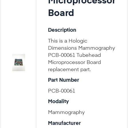
Microprocessor
Board
Description
This is a Hologic
Dimensions Mammography
PCB-00061 Tubehead
Microprocessor Board
replacement part.
Part Number
PCB-00061
Modality
Mammography
Manufacturer