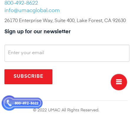
800-492-8622
info@umacglobal.com
26170 Enterprise Way, Suite 400, Lake Forest, CA 92630
Sign up for our newsletter
SUBSCRIBE
800-492-8622
© 2022 UMAC All Rights Reserved.