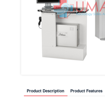
Product Description
Product Features