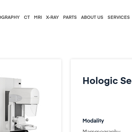
GRAPHY
CT
MRI
X-RAY
PARTS
ABOUT US
SERVICES
Hologic Se
Modality