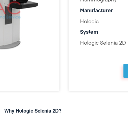
Mammography
Manufacturer
Hologic
System
Hologic Selenia 2
Why Hologic Selenia 2D?