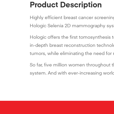
Product Description
Highly efficient breast cancer screenin
Hologic Selenia 2D mammography syste
Hologic offers the first tomosynthesis 
in-depth breast reconstruction techno
tumors, while eliminating the need for
So far, five million women throughout
system. And with ever-increasing worldw