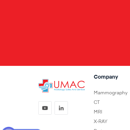
Company
Mammography
CT
MRI
X-RAY