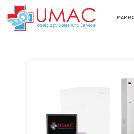
MAMMO