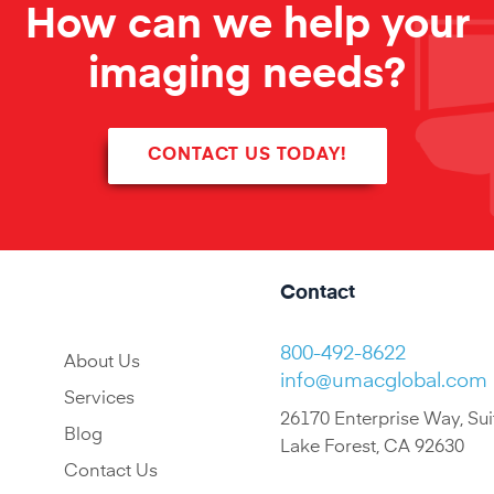
How can we help your
imaging needs?
CONTACT US TODAY!
Contact
800-492-8622
About Us
info@umacglobal.com
Services
26170 Enterprise Way, Sui
Blog
Lake Forest, CA 92630
Contact Us