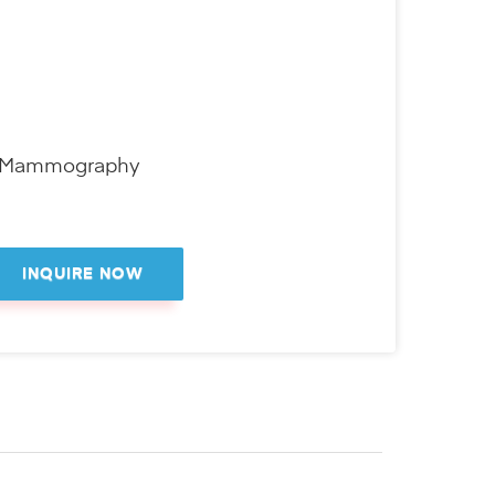
D Mammography
INQUIRE NOW