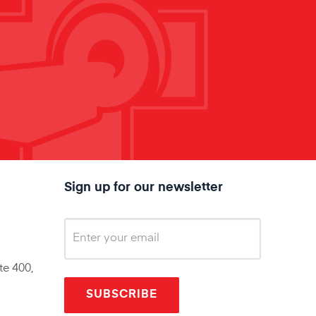
Sign up for our newsletter
te 400,
SUBSCRIBE