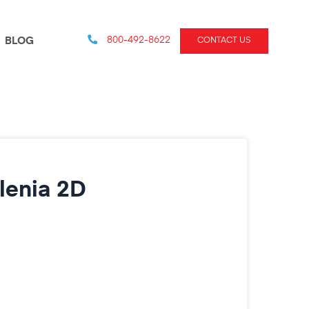
800-492-8622
BLOG
CONTACT US
lenia 2D