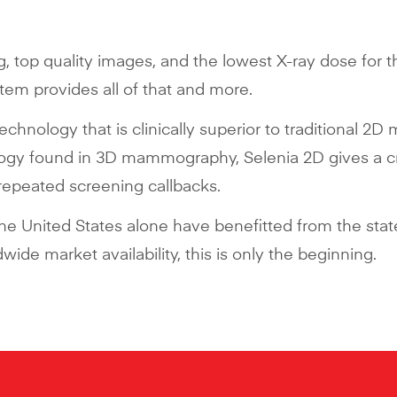
g, top quality images, and the lowest X-ray dose for 
m provides all of that and more.
technology that is clinically superior to traditional
logy found in 3D mammography, Selenia 2D gives a cr
 repeated screening callbacks.
 the United States alone have benefitted from the s
ide market availability, this is only the beginning.