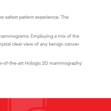
the safest patient experience. The
 2D mammograms. Employing a mix of the
ystal clear view of any benign cancer
tate-of-the-art Hologic 2D mammography