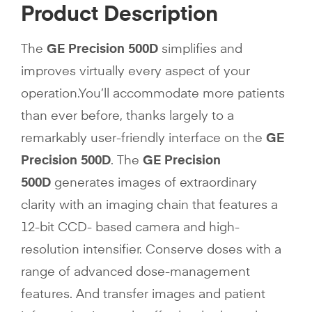
Product Description
The
GE Precision 500D
simplifies and
improves virtually every aspect of your
operation.You’ll accommodate more patients
than ever before, thanks largely to a
remarkably user-friendly interface on the
GE
Precision 500D
. The
GE Precision
500D
generates images of extraordinary
clarity with an imaging chain that features a
12-bit CCD- based camera and high-
resolution intensifier. Conserve doses with a
range of advanced dose-management
features. And transfer images and patient