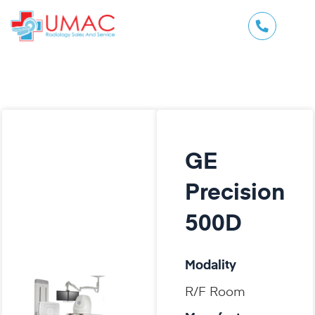
GE
Precision
500D
Modality
R/F Room