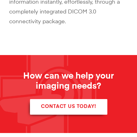
information instantly, effortlessly, through a
completely integrated DICOM 3.0
connectivity package.
How can we help your
imaging needs?
CONTACT US TODAY!