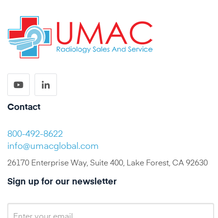
Contact
800-492-8622
info@umacglobal.com
26170 Enterprise Way, Suite 400, Lake Forest, CA 92630
Sign up for our newsletter