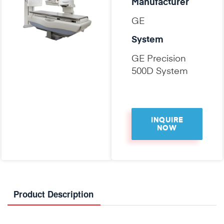
Manufacturer
GE
System
GE Precision
500D System
INQUIRE
NOW
Product Description