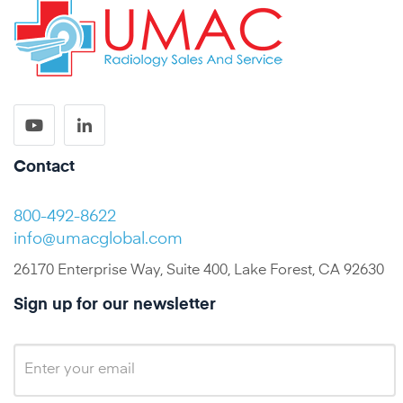
Contact
800-492-8622
info@umacglobal.com
26170 Enterprise Way, Suite 400, Lake Forest, CA 92630
Sign up for our newsletter