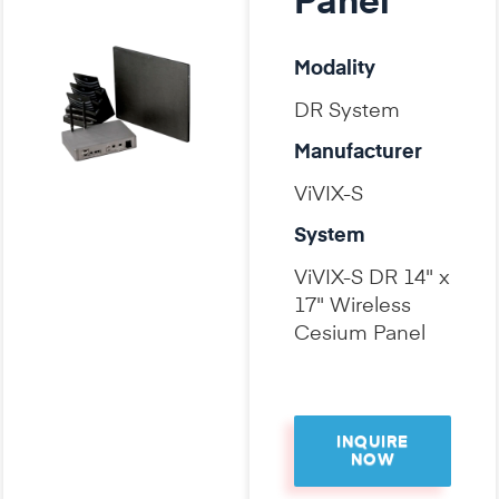
Panel
Modality
DR System
Manufacturer
ViVIX-S
System
ViVIX-S DR 14" x
17" Wireless
Cesium Panel
INQUIRE
NOW