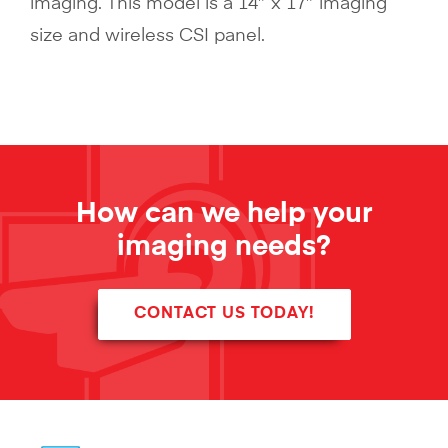
imaging. This model is a 14″ x 17″ imaging
size and wireless CSI panel.
How can we help your
imaging needs?
CONTACT US TODAY!