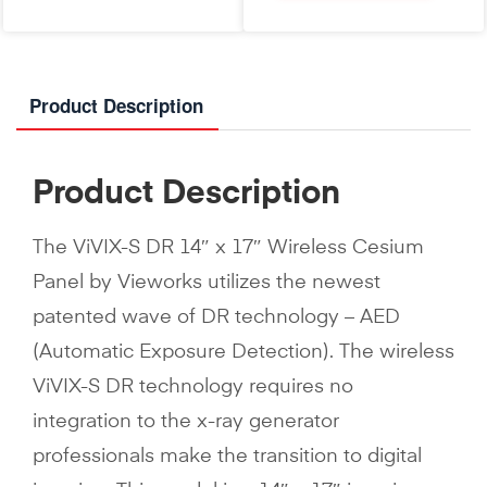
Product Description
Product Description
The ViVIX-S DR 14″ x 17″ Wireless Cesium
Panel by Vieworks utilizes the newest
patented wave of DR technology – AED
(Automatic Exposure Detection). The wireless
ViVIX-S DR technology requires no
integration to the x-ray generator
professionals make the transition to digital