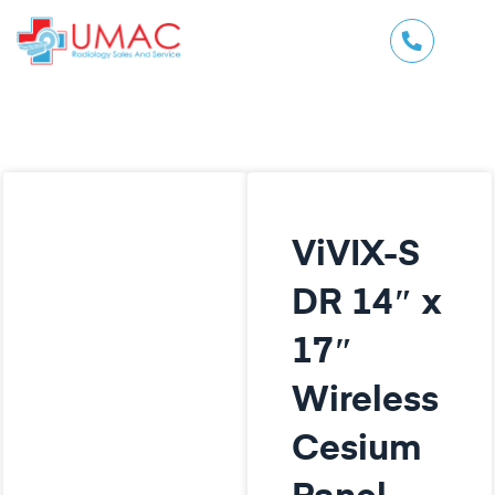
ViVIX-S
DR 14″ x
17″
Wireless
Cesium