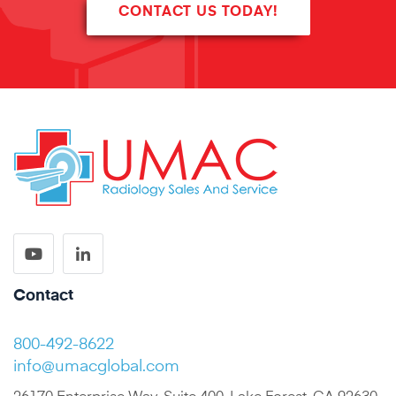
CONTACT US TODAY!
Contact
800-492-8622
info@umacglobal.com