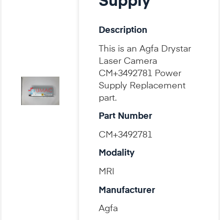
Supply
Description
This is an Agfa Drystar
Laser Camera
CM+3492781 Power
Supply Replacement
part.
Part Number
CM+3492781
Modality
MRI
Manufacturer
Agfa