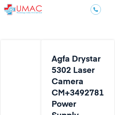
Agfa Drystar
5302 Laser
Camera
CM+3492781
Power