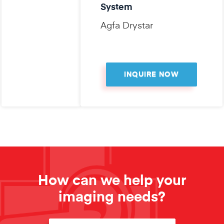
System
Agfa Drystar
INQUIRE NOW
How can we help your
imaging needs?