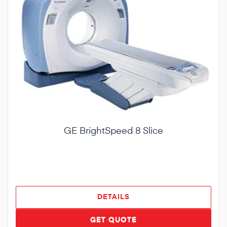
GE BrightSpeed 8 Slice
DETAILS
GET QUOTE