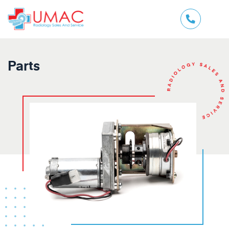
Parts