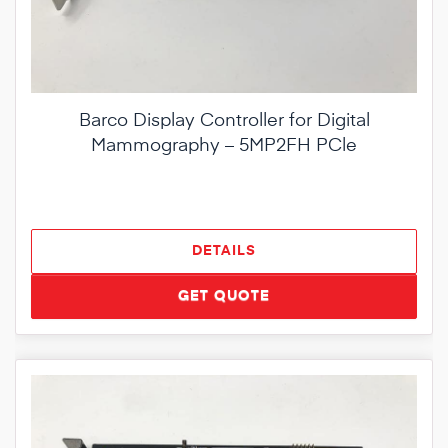
Barco Display Controller for Digital
Mammography – 5MP2FH PCle
DETAILS
GET QUOTE