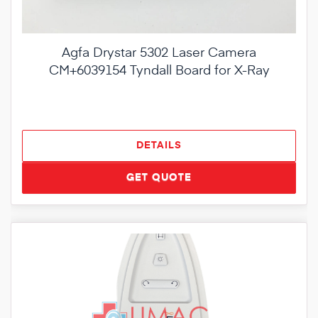
Agfa Drystar 5302 Laser Camera
CM+6039154 Tyndall Board for X-Ray
DETAILS
GET QUOTE