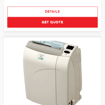
DETAILS
GET QUOTE