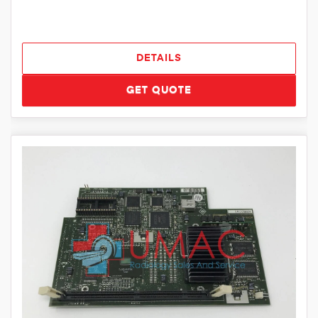
DETAILS
GET QUOTE