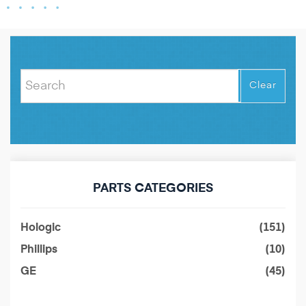
Clear
PARTS CATEGORIES
Hologic
(151)
Phillips
(10)
GE
(45)