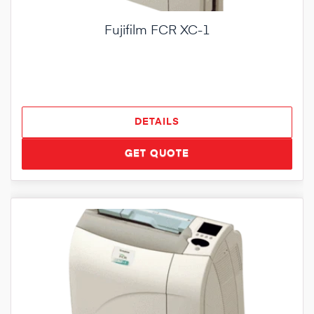
Fujifilm FCR XC-1
DETAILS
GET QUOTE