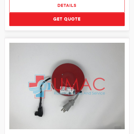
DETAILS
GET QUOTE