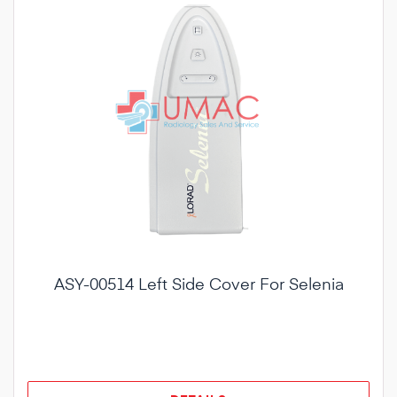
ASY-00514 Left Side Cover For Selenia