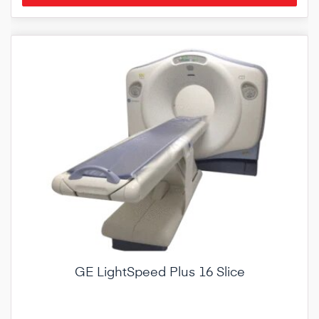
GE LightSpeed Plus 16 Slice