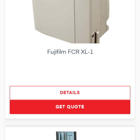
Fujifilm FCR XL-1
DETAILS
GET QUOTE