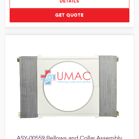
DETAILS
GET QUOTE
ASY-00559 Bellows and Collar Assembly