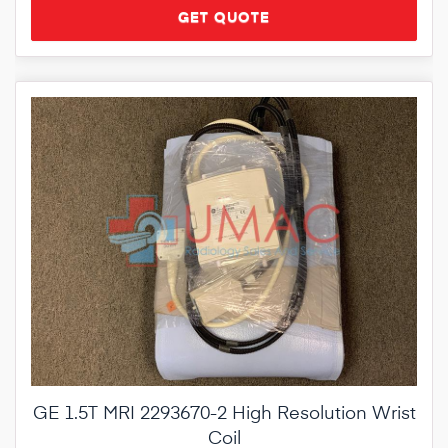
GET QUOTE
GE 1.5T MRI 2293670-2 High Resolution Wrist
Coil