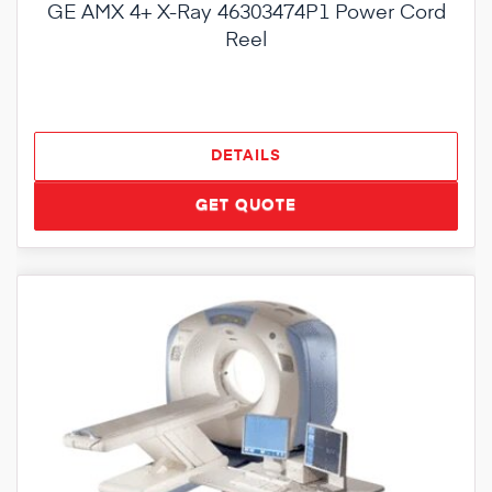
GE AMX 4+ X-Ray 46303474P1 Power Cord
Reel
DETAILS
GET QUOTE