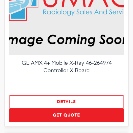
GE AMX 4+ Mobile X-Ray 46-264974
Controller X Board
DETAILS
GET QUOTE