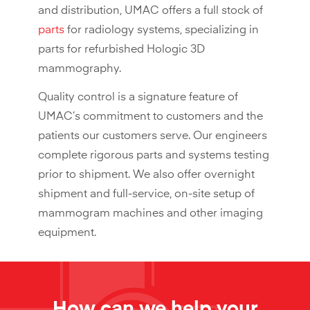
and distribution, UMAC offers a full stock of
parts
for radiology systems, specializing in
parts for refurbished Hologic 3D
mammography.
Quality control is a signature feature of
UMAC’s commitment to customers and the
patients our customers serve. Our engineers
complete rigorous parts and systems testing
prior to shipment. We also offer overnight
shipment and full-service, on-site setup of
mammogram machines and other imaging
equipment.
How can we help your