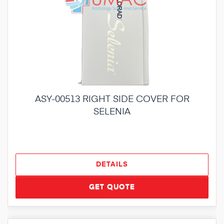
ASY-00513 RIGHT SIDE COVER FOR
SELENIA
DETAILS
GET QUOTE