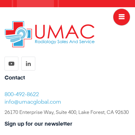
Contact
800-492-8622
info@umacglobal.com
26170 Enterprise Way, Suite 400, Lake Forest, CA 92630
Sign up for our newsletter