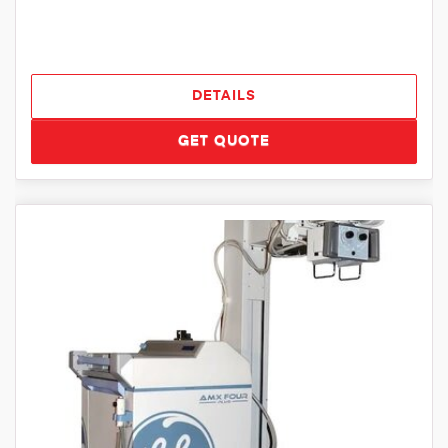
DETAILS
GET QUOTE