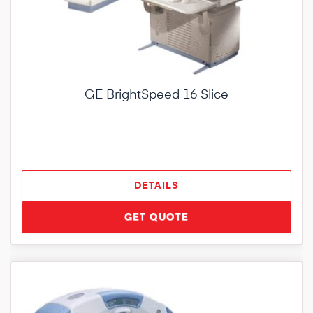
GE BrightSpeed 16 Slice
DETAILS
GET QUOTE