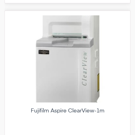
Fujifilm Aspire ClearView-1m