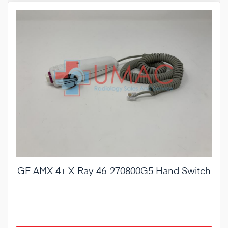
GE AMX 4+ X-Ray 46-270800G5 Hand Switch