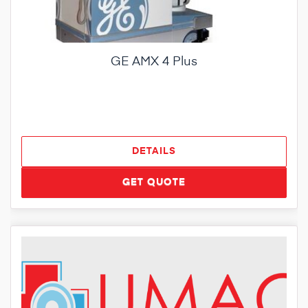
GE AMX 4 Plus
DETAILS
GET QUOTE