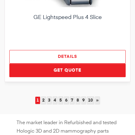
GE Lightspeed Plus 4 Slice
DETAILS
GET QUOTE
1
2
3
4
5
6
7
8
9
10
»
The market leader in Refurbished and tested
Hologic 3D and 2D mammography parts