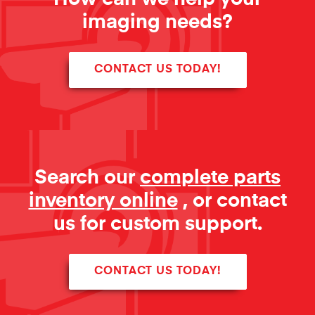
imaging needs?
CONTACT US TODAY!
Search our
complete parts
inventory online
, or contact
us for custom support.
CONTACT US TODAY!