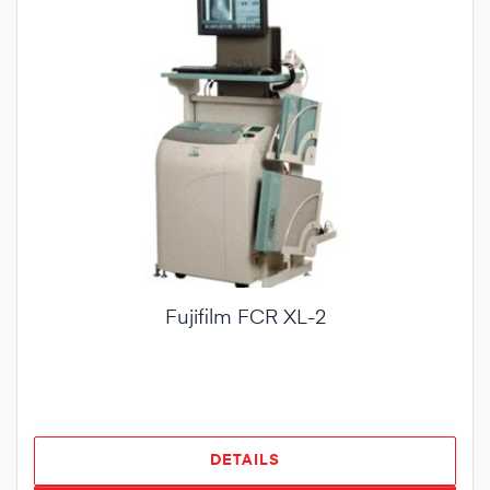
Fujifilm FCR XL-2
DETAILS