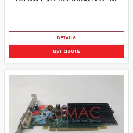
DETAILS
GET QUOTE