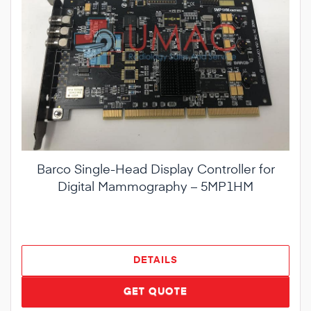
Barco Single-Head Display Controller for
Digital Mammography – 5MP1HM
DETAILS
GET QUOTE