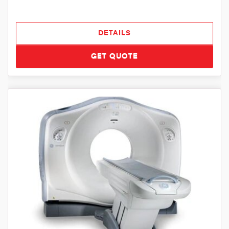
DETAILS
GET QUOTE