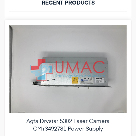
RECENT PRODUCTS
Agfa Drystar 5302 Laser Camera
CM+3492781 Power Supply