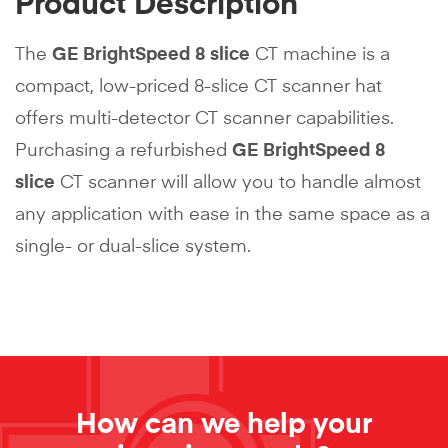
Product Description
The
GE BrightSpeed 8 slice
CT machine is a
compact, low-priced 8-slice CT scanner hat
offers multi-detector CT scanner capabilities.
Purchasing a refurbished
GE BrightSpeed 8
slice
CT scanner will allow you to handle almost
any application with ease in the same space as a
single- or dual-slice system.
How can we help your