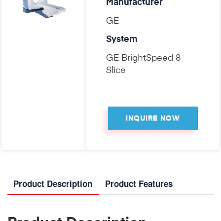
Manufacturer
GE
System
GE BrightSpeed 8
Slice
INQUIRE NOW
Product Description
Product Features