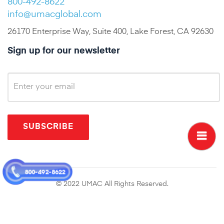
800-492-8622
info@umacglobal.com
26170 Enterprise Way, Suite 400, Lake Forest, CA 92630
Sign up for our newsletter
SUBSCRIBE
800-492-8622
© 2022 UMAC All Rights Reserved.