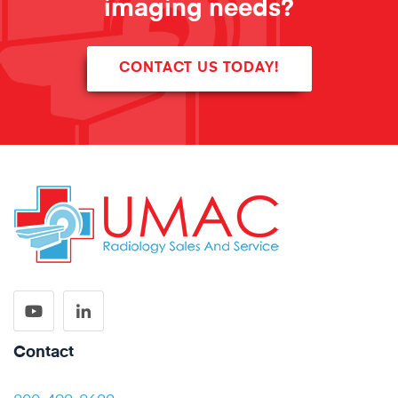
imaging needs?
CONTACT US TODAY!
Contact