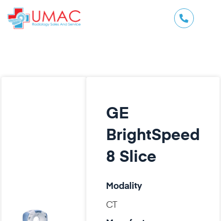
GE
BrightSpeed
8 Slice
Modality
CT