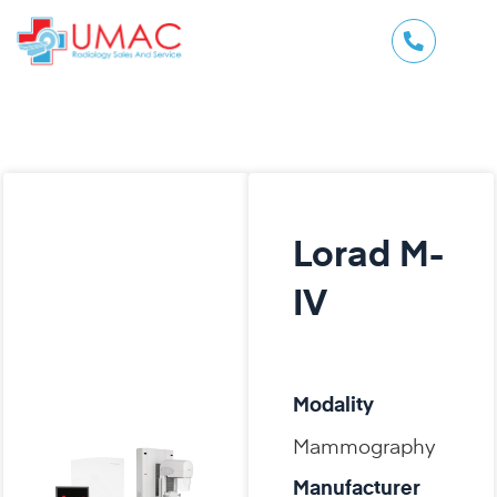
Lorad M-
IV
Modality
Mammography
Manufacturer