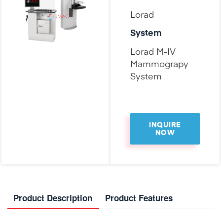
Lorad
System
Lorad M-IV
Mammograpy
System
INQUIRE
NOW
Product Description
Product Features