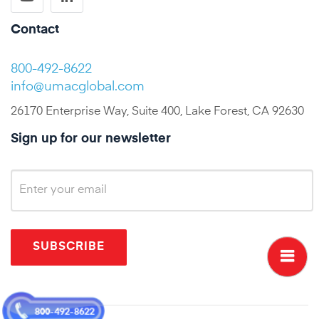
Contact
800-492-8622
info@umacglobal.com
26170 Enterprise Way, Suite 400, Lake Forest, CA 92630
Sign up for our newsletter
SUBSCRIBE
800-492-8622