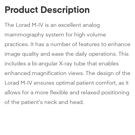
Product Description
The Lorad M-IV is an excellent analog
mammography system for high volume
practices. It has a number of features to enhance
image quality and ease the daily operations. This
includes a bi-angular X-ray tube that enables
enhanced magnification views. The design of the
Lorad M-IV ensures optimal patient comfort, as it
allows for a more flexible and relaxed positioning
of the patient’s neck and head.