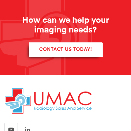
How can we help your
imaging needs?
CONTACT US TODAY!