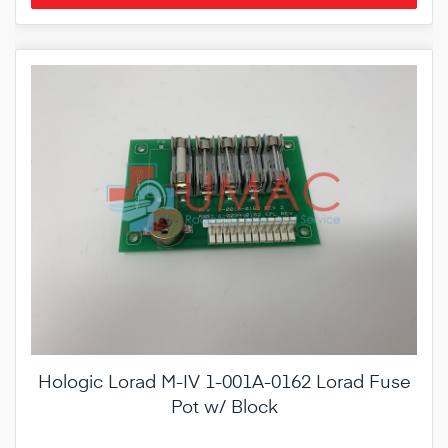
Hologic Lorad M-IV 1-001A-0162 Lorad Fuse
Pot w/ Block