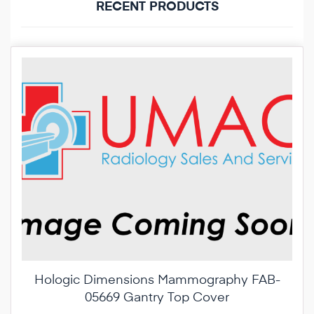
RECENT PRODUCTS
Hologic Dimensions Mammography FAB-
05669 Gantry Top Cover