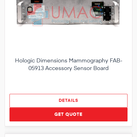
Hologic Dimensions Mammography FAB-
05913 Accessory Sensor Board
DETAILS
GET QUOTE