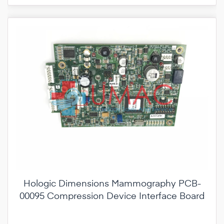
Hologic Dimensions Mammography PCB-
00095 Compression Device Interface Board