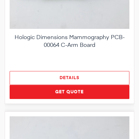
Hologic Dimensions Mammography PCB-
00064 C-Arm Board
DETAILS
GET QUOTE