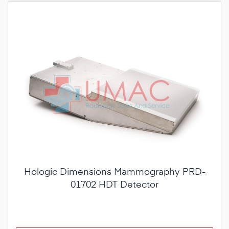
Hologic Dimensions Mammography PRD-
01702 HDT Detector