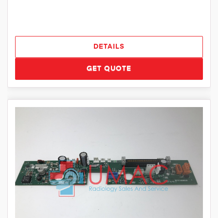
DETAILS
GET QUOTE