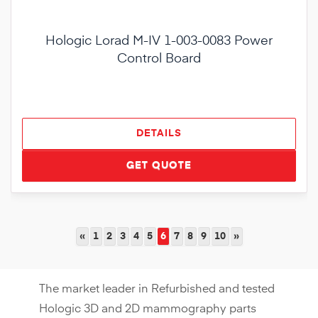
Hologic Lorad M-IV 1-003-0083 Power
Control Board
DETAILS
GET QUOTE
«
1
2
3
4
5
6
7
8
9
10
»
The market leader in Refurbished and tested
Hologic 3D and 2D mammography parts