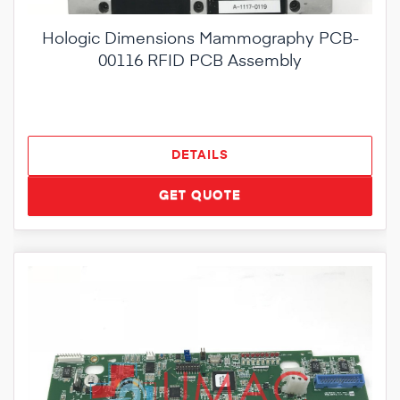
Hologic Dimensions Mammography PCB-
00116 RFID PCB Assembly
DETAILS
GET QUOTE