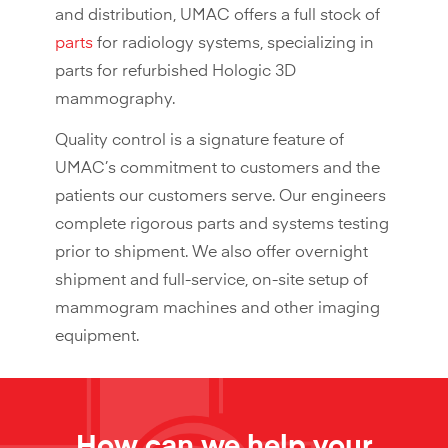
and distribution, UMAC offers a full stock of
parts
for radiology systems, specializing in
parts for refurbished Hologic 3D
mammography.
Quality control is a signature feature of
UMAC’s commitment to customers and the
patients our customers serve. Our engineers
complete rigorous parts and systems testing
prior to shipment. We also offer overnight
shipment and full-service, on-site setup of
mammogram machines and other imaging
equipment.
How can we help your