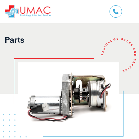
Parts