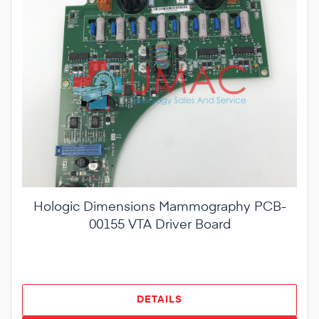
Hologic Dimensions Mammography PCB-
00155 VTA Driver Board
DETAILS