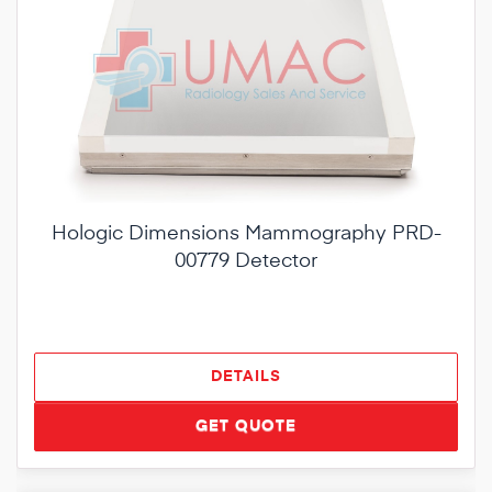
Hologic Dimensions Mammography PRD-
00779 Detector
DETAILS
GET QUOTE