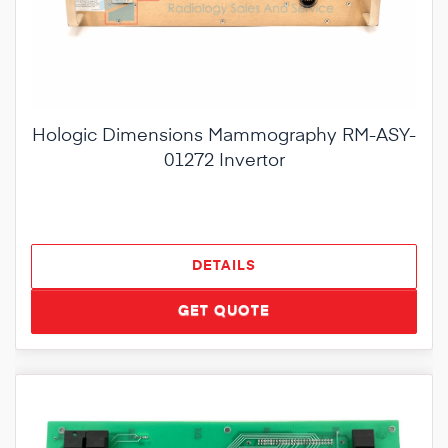
Hologic Dimensions Mammography RM-ASY-
01272 Invertor
DETAILS
GET QUOTE