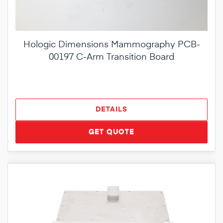
Hologic Dimensions Mammography PCB-
00197 C-Arm Transition Board
DETAILS
GET QUOTE