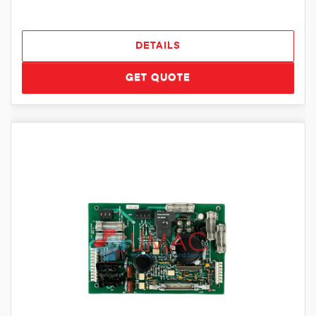
DETAILS
GET QUOTE