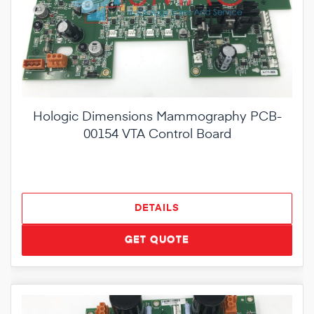
Hologic Dimensions Mammography PCB-
00154 VTA Control Board
DETAILS
GET QUOTE