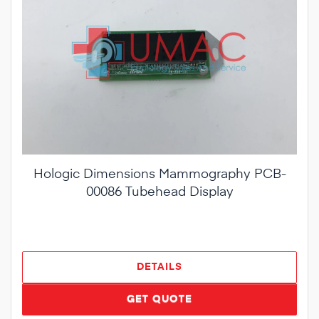
Hologic Dimensions Mammography PCB-
00086 Tubehead Display
DETAILS
GET QUOTE