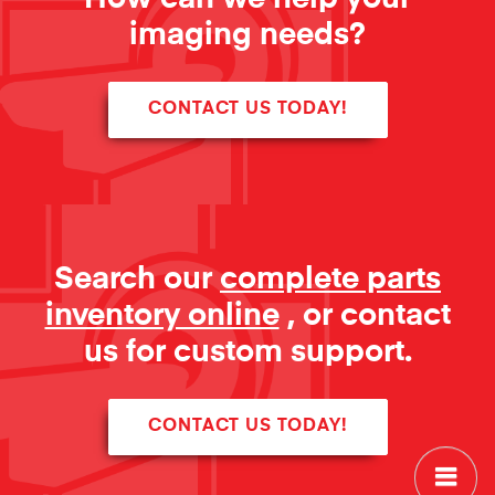
imaging needs?
CONTACT US TODAY!
Search our
complete parts
inventory online
, or contact
us for custom support.
CONTACT US TODAY!