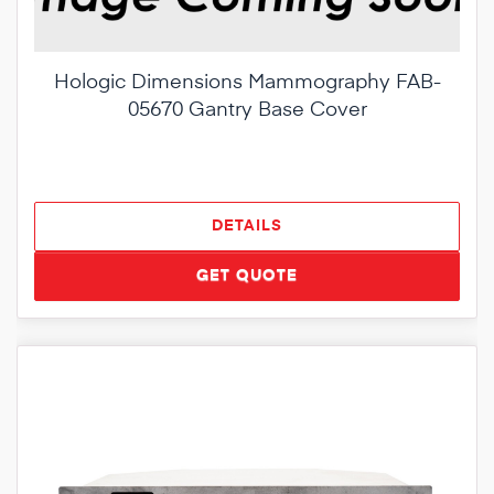
Hologic Dimensions Mammography FAB-
05670 Gantry Base Cover
DETAILS
GET QUOTE