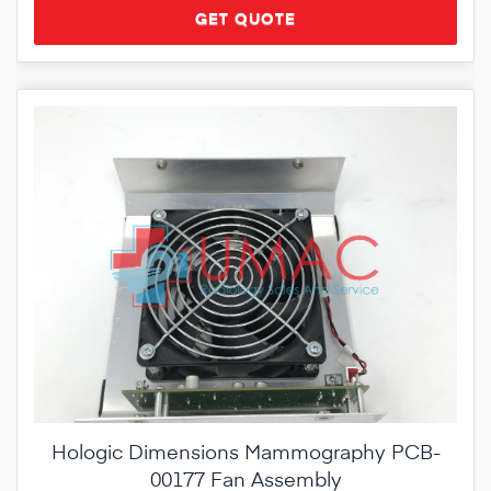
GET QUOTE
Hologic Dimensions Mammography PCB-
00177 Fan Assembly