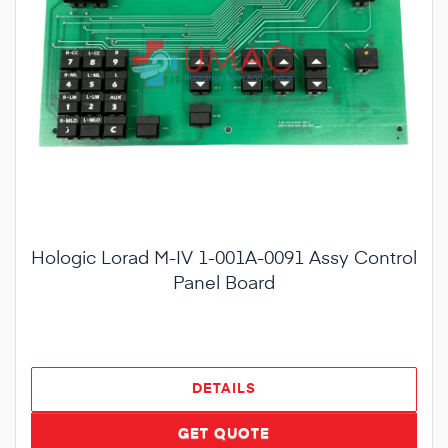
Hologic Lorad M-IV 1-001A-0091 Assy Control
Panel Board
DETAILS
GET QUOTE