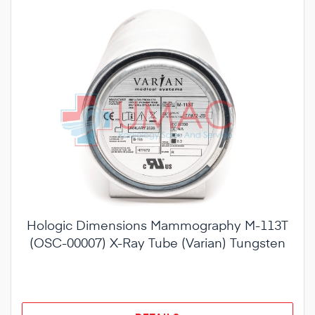
Hologic Dimensions Mammography M-113T
(OSC-00007) X-Ray Tube (Varian) Tungsten