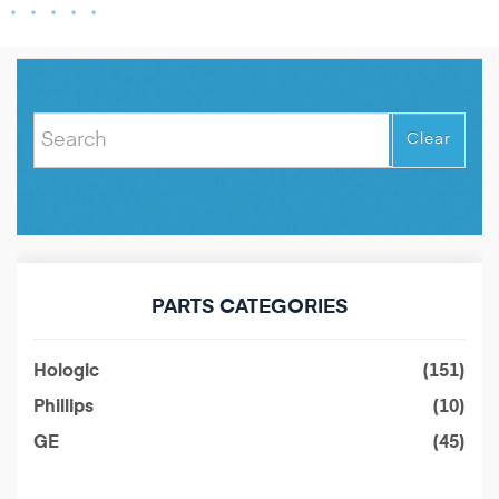
Clear
PARTS CATEGORIES
Hologic
(151)
Phillips
(10)
GE
(45)