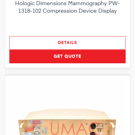
Hologic Dimensions Mammography PW-
1318-102 Compression Device Display
DETAILS
GET QUOTE