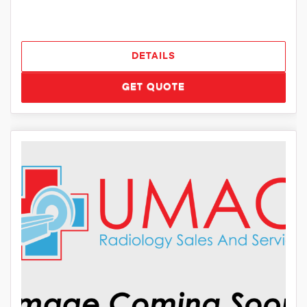
DETAILS
GET QUOTE