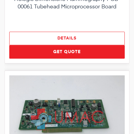
00061 Tubehead Microprocessor Board
DETAILS
GET QUOTE