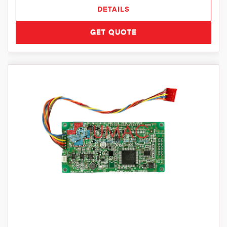
DETAILS
GET QUOTE