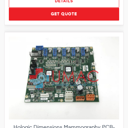
DETAILS
GET QUOTE
Hologic Dimensions Mammography PCB-