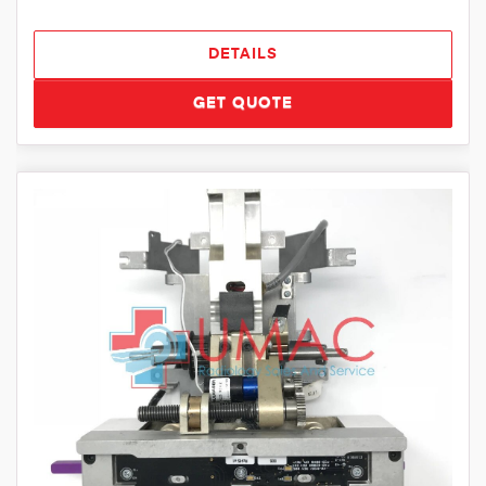
DETAILS
GET QUOTE