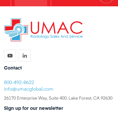
Contact
800-492-8622
info@umacglobal.com
26170 Enterprise Way, Suite 400, Lake Forest, CA 92630
Sign up for our newsletter