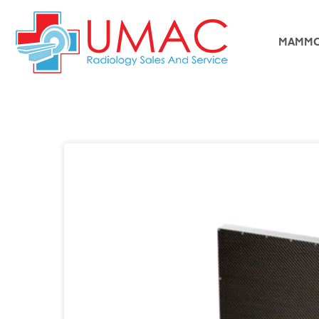
MAMMO