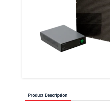
Product Description