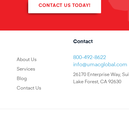
CONTACT US TODAY!
Contact
800-492-8622
About Us
info@umacglobal.com
Services
26170 Enterprise Way, Sui
Blog
Lake Forest, CA 92630
Contact Us
© 2022 UMAC All Rights Reserved.