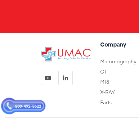
Company
Mammography
CT
MRI
X-RAY
Parts
800-492-8622