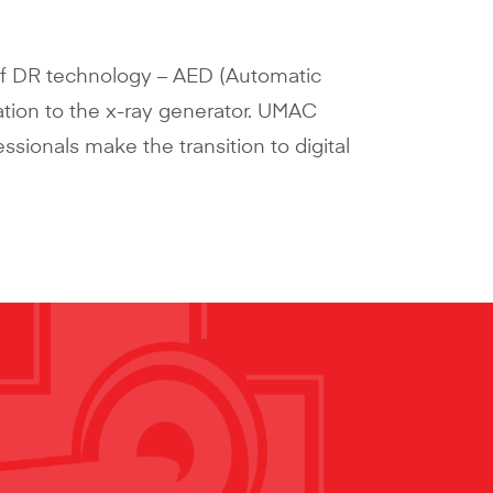
of DR technology – AED (Automatic
ation to the x-ray generator. UMAC
essionals make the transition to digital