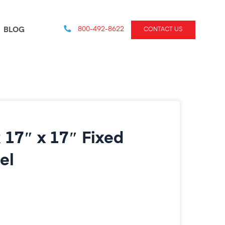
800-492-8622
BLOG
CONTACT US
 17″ x 17″ Fixed
el