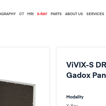
GRAPHY
CT
MRI
X-RAY
PARTS
ABOUT US
SERVICES
ViVIX-S DR
Gadox Pan
Modality