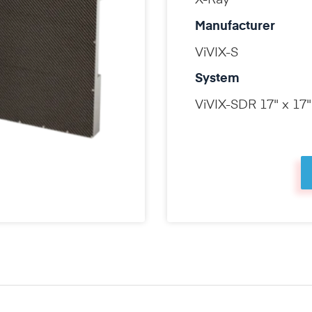
X-Ray
Manufacturer
ViVIX-S
System
ViVIX-SDR 17" x 17