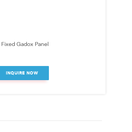
" Fixed Gadox Panel
INQUIRE NOW