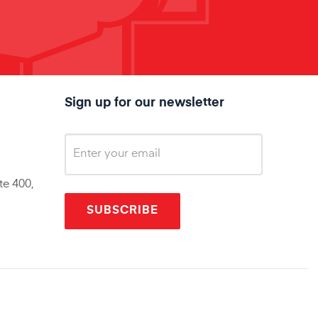
Sign up for our newsletter
te 400,
SUBSCRIBE