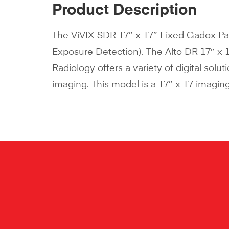
Product Description
The ViVIX-SDR 17″ x 17″ Fixed Gadox Pa
Exposure Detection). The Alto DR 17″ x 
Radiology offers a variety of digital solu
imaging. This model is a 17″ x 17 imaging