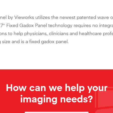
nel by Vieworks utilizes the newest patented wave 
17″ Fixed Gadox Panel technology requires no integr
tions to help physicians, clinicians and healthcare prof
 size and is a fixed gadox panel.
How can we help your
imaging needs?